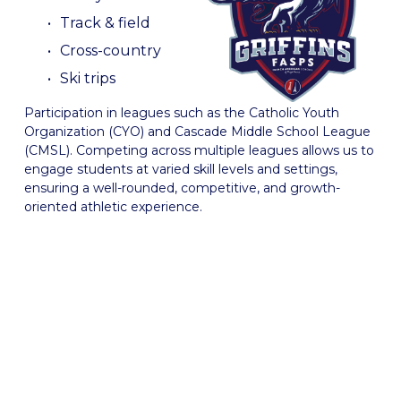
Track & field
Cross-country
Ski trips
Participation in leagues such as the Catholic Youth 
Organization (CYO) and Cascade Middle School League 
(CMSL). Competing across multiple leagues allows us to 
engage students at varied skill levels and settings, 
ensuring a well-rounded, competitive, and growth-
oriented athletic experience. 