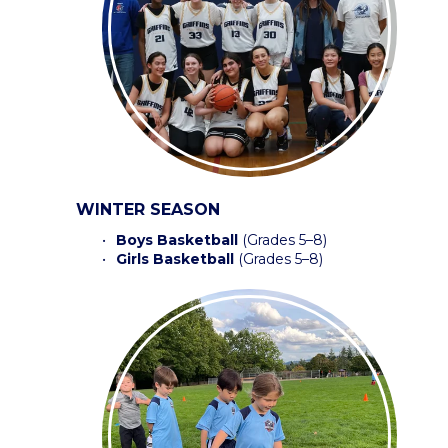
WINTER SEASON
Boys Basketball
 (Grades 5–8) 
Girls Basketball 
(Grades 5–8) 