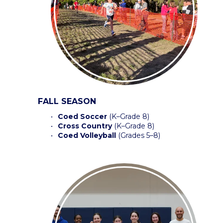
FALL SEASON
Coed Soccer 
(K–Grade 8)
Cross Country
 (K–Grade 8) 
Coed Volleyball
 (Grades 5–8) 