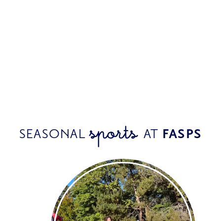
sports 
SEASONAL 
AT 
FASPS