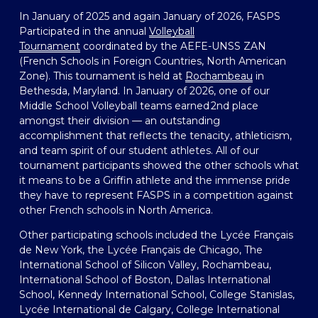
In January of 2025 and again January of 2026, FASPS 
Participated in the annual 
Volleyball
Tournament
 coordinated by the AEFE-UNSS ZAN 
(French Schools in Foreign Countries, North American 
Zone). This tournament is held at 
Rochambeau
 in 
Bethesda, Maryland. In January of 2026, one of our 
Middle School Volleyball teams earned 2nd place 
amongst their division — an outstanding 
accomplishment that reflects the tenacity, athleticism, 
and team spirit of our student athletes. All of our 
tournament participants showed the other schools what 
it means to be a Griffin athlete and the immense pride 
they have to represent FASPS in a competition against 
other French schools in North America.  
Other participating schools included the Lycée Français 
de New York, the Lycée Français de Chicago, The 
International School of Silicon Valley, Rochambeau, 
International School of Boston, Dallas International 
School, Kennedy International School, College Stanislas, 
Lycée International de Calgary, College International 