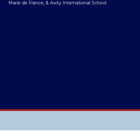
Marie de France, & Awty International School.  