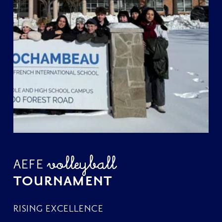
volleyball 
AEFE 
TOURNAMENT
RISING EXCELLENCE 