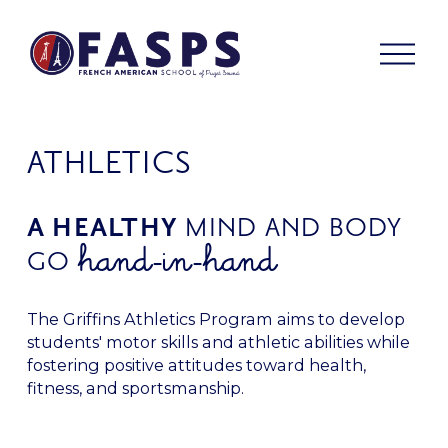
O
p
e
n
M
e
ATHLETICS
n
u
A HEALTHY 
MIND AND BODY 
hand-in-hand
GO 
The Griffins Athletics Program aims to develop 
students' motor skills and athletic abilities while 
fostering positive attitudes toward health, 
fitness, and sportsmanship.  