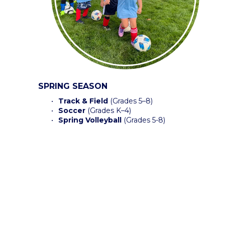
SPRING SEASON
Track & Field
 (Grades 5–8) 
Soccer
 (Grades K–4)
Spring Volleyball
 (Grades 5-8) 