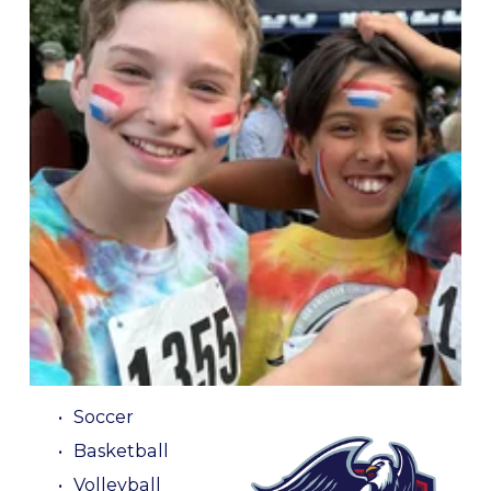
GO GRIFFINS!
WE OFFER A WIDE VARIETY OF SPORTS: 
Soccer
Basketball
Volleyball